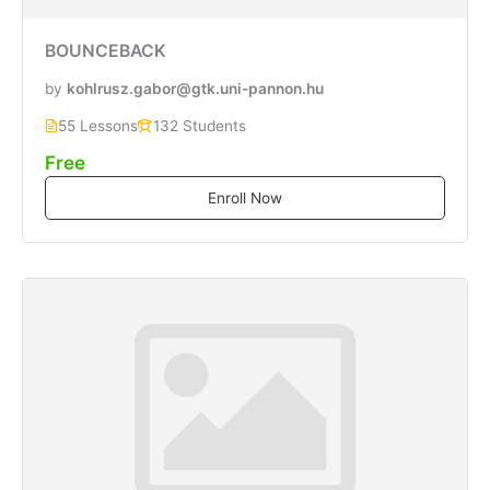
BOUNCEBACK
by
kohlrusz.gabor@gtk.uni-pannon.hu
55 Lessons
132 Students
Free
Enroll Now