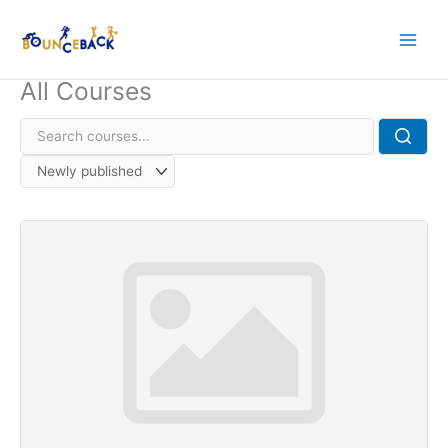
Skip
to
content
All Courses