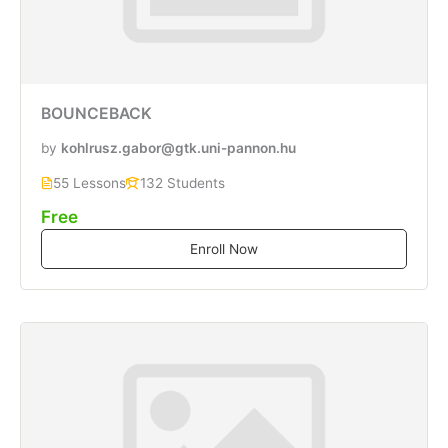
BOUNCEBACK
by
kohlrusz.gabor@gtk.uni-pannon.hu
55 Lessons
132 Students
Free
Enroll Now