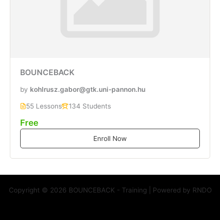
BOUNCEBACK
by
kohlrusz.gabor@gtk.uni-pannon.hu
55 Lessons
134 Students
Free
Enroll Now
Copyright © 2026 BOUNCEBACK - Training | Powered by RNDO