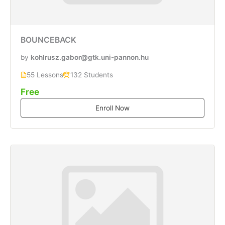
BOUNCEBACK
by
kohlrusz.gabor@gtk.uni-pannon.hu
55 Lessons
132 Students
Free
Enroll Now